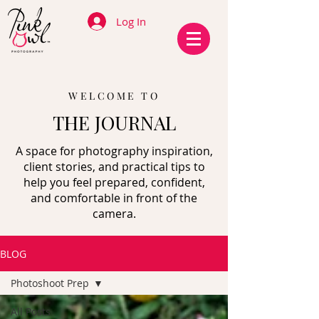
Log In
WELCOME TO
THE JOURNAL
A space for photography inspiration,
client stories, and practical tips to
help you feel prepared, confident,
and comfortable in front of the
camera.
BLOG
Photoshoot Prep
All Posts