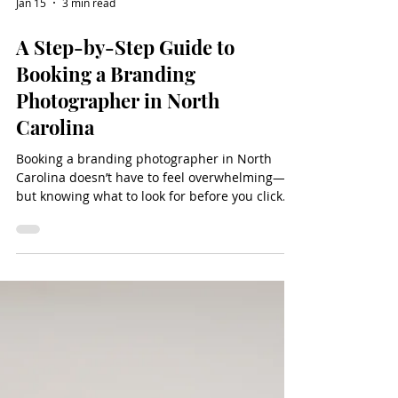
Jan 15
3 min read
A Step-by-Step Guide to
Booking a Branding
Photographer in North
Carolina
Booking a branding photographer in North
Carolina doesn’t have to feel overwhelming—
but knowing what to look for before you click
“contact” can make all the difference. Whether
you’re a business owner refreshing your online
presence or preparing for a new season of
growth, the right photographer will offer more
than just beautiful images. From a clear