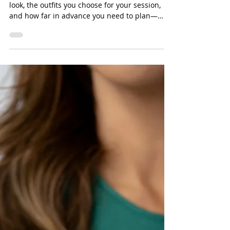
Timing Matters)
Timing plays a huge role in how your portraits
look, the outfits you choose for your session,
and how far in advance you need to plan—
especially when you’re booking luxury portrait
services or a studio photoshoot in North
Carolina.