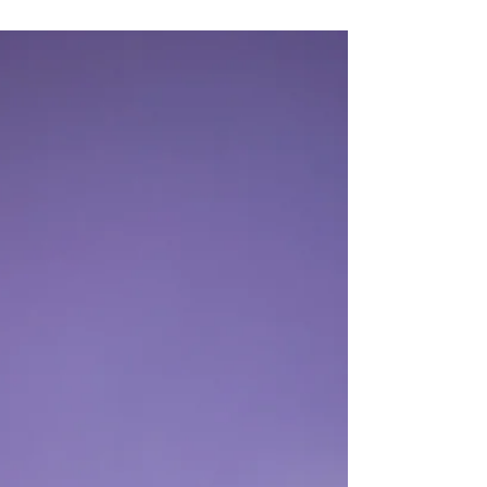
Portraits In A Photo Studio
Space
Creating stunning portraits isn’t just about
snapping a photo - it’s about capturing your
unique spirit, your confidence, and your beauty
in a way that makes you shine.