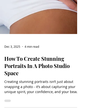
Dec 3, 2025
4 min read
How To Create Stunning