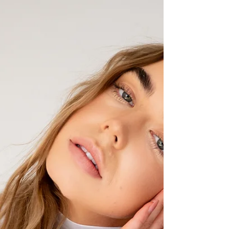
booking process to a strong studio experience,
thoughtful planning on the front end leads to a
smoother, more confident phot