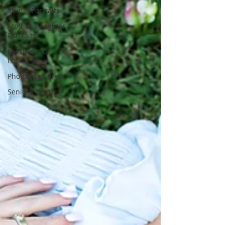
Studio Portraits
Mother Daughter
Portraits
Leaving Your
Legacy
Photoshoot Prep
Senior Photos