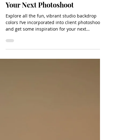
Nov 14, 2025
4 min read
10 Unexpected Photo Studio
Backdrop Colors To Use During
Your Next Photoshoot
Explore all the fun, vibrant studio backdrop
colors I’ve incorporated into client photoshoots
and get some inspiration for your next
photoshoot in the studio!