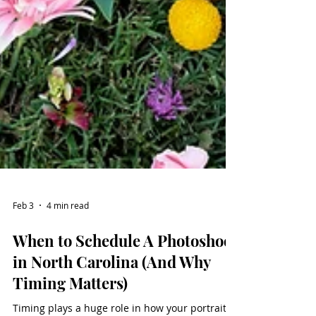
Feb 3
4 min read
When to Schedule A Photoshoot
in North Carolina (And Why