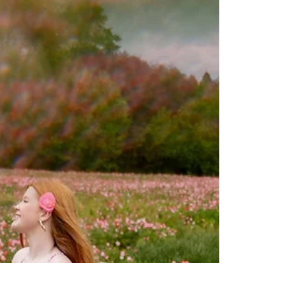
Oct 1, 2025
4 min read
Mother Daughter Photoshoot
Outfit Guide: Teen, Tween &
Adult Styles
Because there is a lot of Mommy and Me inspo
out there, I don’t see a lot of inspiration for
Mother Daughter photoshoot outfits for older
generations. Today I want to share a few of my
favorite outfits and color combos from real
clients I’ve photographed in the Pink Owl
studio!